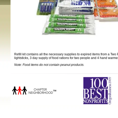
Refill kit contains all the necessary supplies to expired items from a Two
lightsticks, 3 day supply of food rations for two people and 4 hand warme
Note: Food items do not contain peanut products.