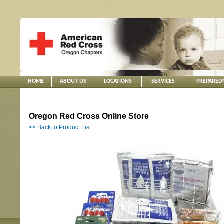
HOME
ABOUT US
LOCATIONS
SERVICES
PREPARED
Oregon Red Cross Online Store
<< Back to Product List