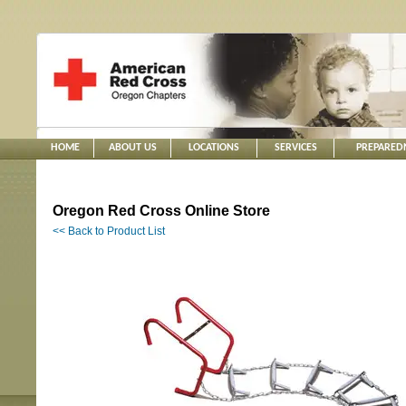
HOME
ABOUT US
LOCATIONS
SERVICES
PREPARED
Oregon Red Cross Online Store
<< Back to Product List