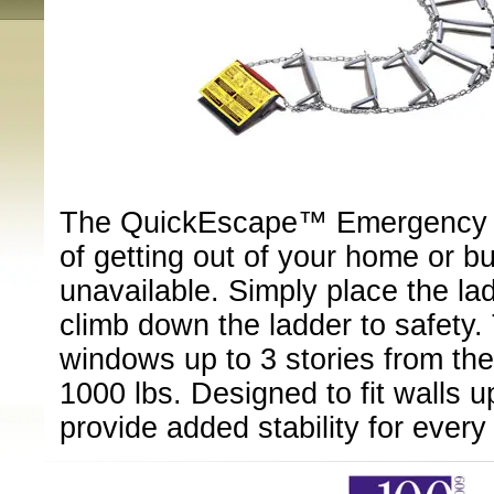
The QuickEscape™ Emergency E
of getting out of your home or bu
unavailable. Simply place the la
climb down the ladder to safety. 
windows up to 3 stories from th
1000 lbs. Designed to fit walls up
provide added stability for every