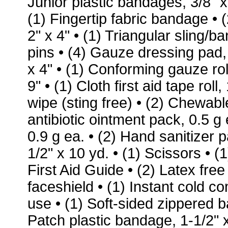
Junior plastic bandages, 3/8" x
(1) Fingertip fabric bandage
• 
2" x 4"
• (1) Triangular sling/b
pins
• (4) Gauze dressing pad, 
x 4"
• (1) Conforming gauze rol
9"
• (1) Cloth first aid tape roll,
wipe (sting free)
• (2) Chewable
antibiotic ointment pack, 0.5 g
0.9 g ea.
• (2) Hand sanitizer 
1/2" x 10 yd.
• (1) Scissors
• (
First Aid Guide
• (2) Latex fre
faceshield • (1) Instant cold 
use • (1) Soft-sided zippered 
Patch plastic bandage, 1-1/2" x