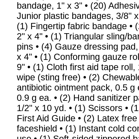
bandage, 1" x 3" • (20) Adhesiv
Junior plastic bandages, 3/8" x
(1) Fingertip fabric bandage •
2" x 4" • (1) Triangular sling/b
pins • (4) Gauze dressing pad,
x 4" • (1) Conforming gauze ro
9" • (1) Cloth first aid tape roll
wipe (sting free) • (2) Chewable
antibiotic ointment pack, 0.5 g
0.9 g ea. • (2) Hand sanitizer pa
1/2" x 10 yd. • (1) Scissors •
First Aid Guide • (2) Latex fre
faceshield • (1) Instant cold 
use • (1) Soft-sided zippered 