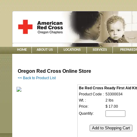
HOME
ABOUT US
LOCATIONS
SERVICES
PREPARED
Oregon Red Cross Online Store
<< Back to Product List
Be Red Cross Ready First Aid Kit
Product Code :
53300034
Wt. :
2 lbs
Price:
$ 17.00
Quantity: