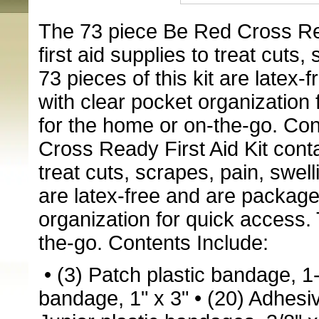
The 73 piece Be Red Cross Read
first aid supplies to treat cuts,
73 pieces of this kit are latex
with clear pocket organization f
for the home or on-the-go. Co
Cross Ready First Aid Kit contai
treat cuts, scrapes, pain, swell
are latex-free and are package
organization for quick access. 
the-go. Contents Include:
• (3) Patch plastic bandage, 1-
bandage, 1" x 3"
• (20) Adhesiv