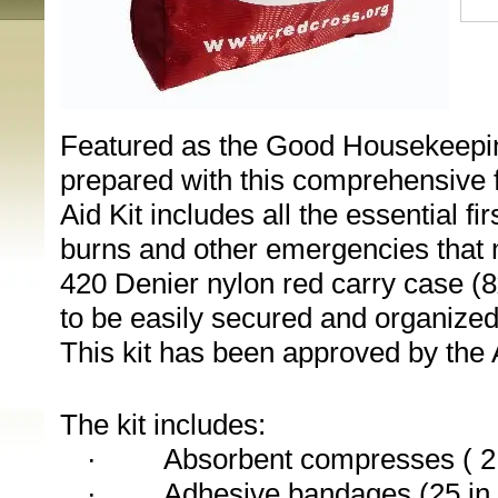
Featured as the Good Housekeeping 
prepared with this comprehensive fir
Aid Kit includes all the essential fi
burns and other emergencies that ma
420 Denier nylon red carry case (8
to be easily secured and organized 
This kit has been approved by the 
The kit includes:
·
Absorbent compresses ( 2 
·
Adhesive bandages (25 in 