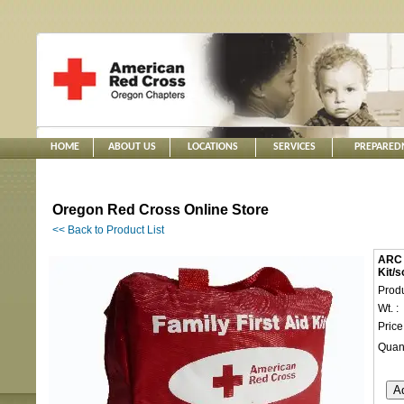
HOME
ABOUT US
LOCATIONS
SERVICES
PREPARED
Oregon Red Cross Online Store
<< Back to Product List
ARC -
Kit/s
Produ
Wt. :
Price
Quant