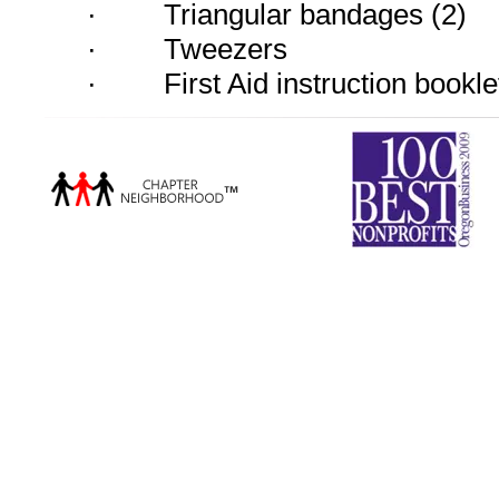
·
Triangular bandages (2)
·
Tweezers
·
First Aid instruction bookle