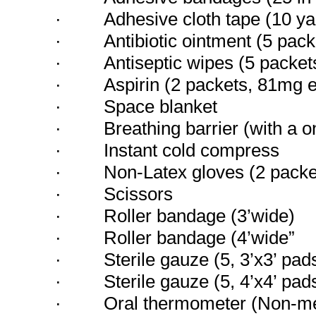
·
Adhesive cloth tape (10 ya
·
Antibiotic ointment (5 pac
·
Antiseptic wipes (5 packet
·
Aspirin (2 packets, 81mg 
·
Space blanket
·
Breathing barrier (with a 
·
Instant cold compress
·
Non-Latex gloves (2 packe
·
Scissors
·
Roller bandage (3’wide)
·
Roller bandage (4’wide”
·
Sterile gauze (5, 3’x3’ pad
·
Sterile gauze (5, 4’x4’ pad
·
Oral thermometer (Non-m