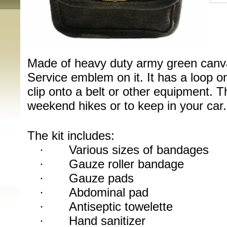
Made of heavy duty army green canva
Service emblem on it. It has a loop on
clip onto a belt or other equipment. Thi
weekend hikes or to keep in your car.
The kit includes:
·
Various sizes of bandages
·
Gauze roller bandage
·
Gauze pads
·
Abdominal pad
·
Antiseptic towelette
·
Hand sanitizer