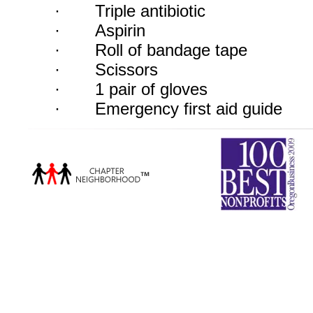
·
Triple antibiotic
·
Aspirin
·
Roll of bandage tape
·
Scissors
·
1 pair of gloves
·
Emergency first aid guide