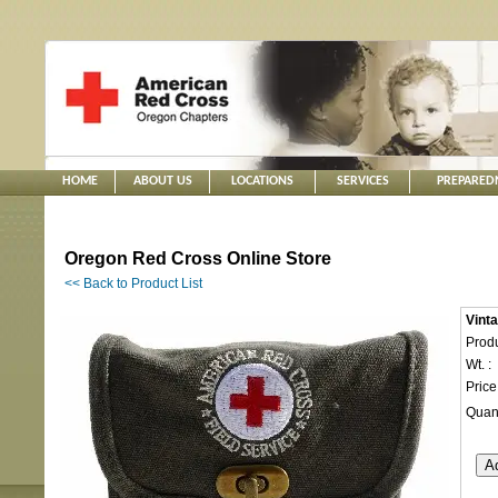
HOME
ABOUT US
LOCATIONS
SERVICES
PREPARED
Oregon Red Cross Online Store
<< Back to Product List
Vinta
Produ
Wt. :
Price
Quant