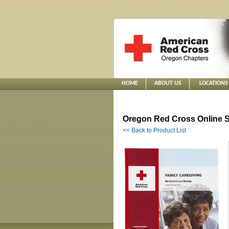
HOME
ABOUT US
LOCATIONS
Oregon Red Cross Online S
<< Back to Product List