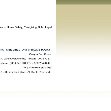
ues of Home Safety, Caregiving Skills, Legal
ONS
|
SITE DIRECTORY
|
PRIVACY POLICY
Oregon Red Cross
 N. Vancouver Avenue, Portland, OR 97227
lephone: 503-284-1234 | Fax: 503-284-4247
info@redcross-pdx.org
010 Oregon Red Cross. All Rights Reserved.