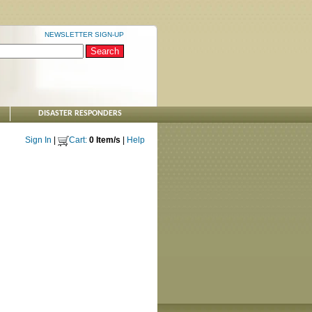
NEWSLETTER SIGN-UP
DISASTER RESPONDERS
Sign In
|
Cart:
0 Item/s
|
Help