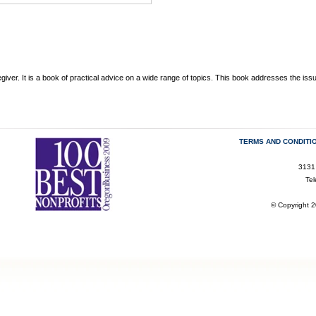
giver. It is a book of practical advice on a wide range of topics. This book addresses the iss
TERMS AND CONDITI
3131
Te
© Copyright 2