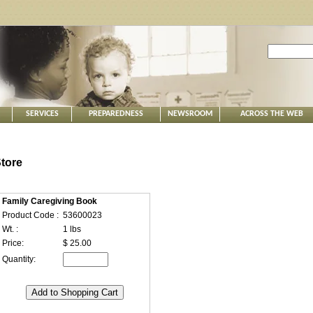
SERVICES
PREPAREDNESS
NEWSROOM
ACROSS THE WEB
tore
Family Caregiving Book
Product Code :
53600023
Wt. :
1 lbs
Price:
$ 25.00
Quantity: