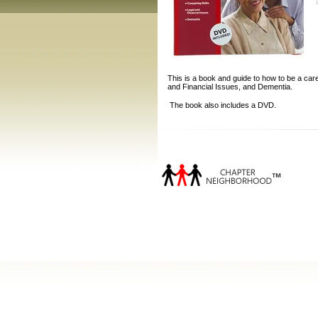
This is a book and guide to how to be a care
and Financial Issues, and Dementia.
The book also includes a DVD.