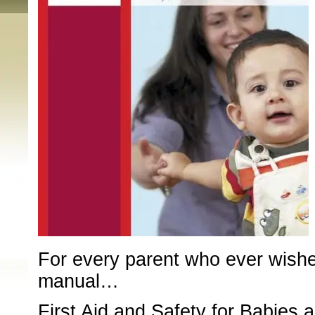
For every parent who ever wishe
manual…
First Aid and Safety for Babies