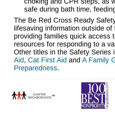
choking and CPR steps, as w
safe during bath time, feedin
The Be Red Cross Ready Safety
lifesaving information outside of 
providing families quick access 
resources for responding to a v
Other titles in the Safety Series
Aid
,
Cat First Aid
and
A Family G
Preparedness
.