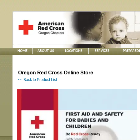
HOME
ABOUT US
LOCATIONS
SERVICES
PREPARED
Oregon Red Cross Online Store
<< Back to Product List