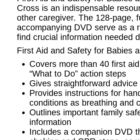
Cross is an indispensable resou
other caregiver. The 128-page, f
accompanying DVD serve as a ref
find crucial information needed 
First Aid and Safety for Babies 
Covers more than 40 first aid
“What to Do” action steps
Gives straightforward advice 
Provides instructions for han
conditions as breathing and 
Outlines important family s
information
Includes a companion DVD tha