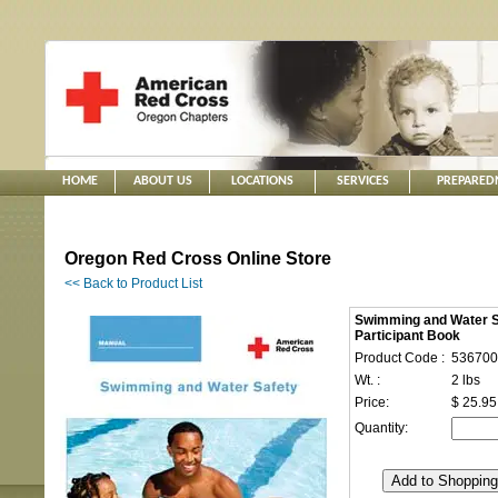
HOME
ABOUT US
LOCATIONS
SERVICES
PREPARED
Oregon Red Cross Online Store
<< Back to Product List
Swimming and Water S
Participant Book
Product Code :
536700
Wt. :
2 lbs
Price:
$ 25.95
Quantity: