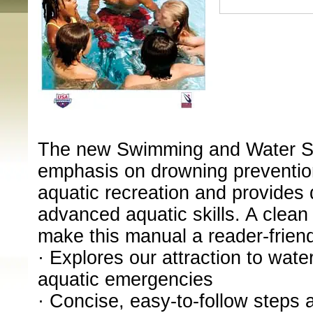
The new Swimming and Water Sa
emphasis on drowning prevention
aquatic recreation and provides 
advanced aquatic skills. A clean
make this manual a reader-frien
· Explores our attraction to wate
aquatic emergencies
· Concise, easy-to-follow steps 