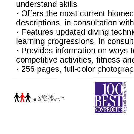
understand skills
· Offers the most current biomec
descriptions, in consultation w
· Features updated diving techni
learning progressions, in consul
· Provides information on ways 
competitive activities, fitness an
· 256 pages, full-color photogra