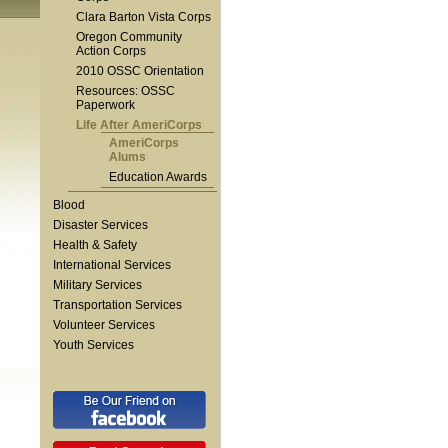
Clara Barton Vista Corps
Oregon Community
Action Corps
2010 OSSC Orientation
Resources: OSSC
Paperwork
Life After AmeriCorps
AmeriCorps
Alums
Education Awards
Blood
Disaster Services
Health & Safety
International Services
Military Services
Transportation Services
Volunteer Services
Youth Services