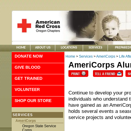
HOME
ABOUT US
LOCATIONS
SERVICES
PREPARED
DONATE NOW
Home
>
Services
>
AmeriCorps
>
Life Af
AmeriCorps Al
GIVE BLOOD
GET TRAINED
VOLUNTEER
Continue to develop your pro
individuals who understand t
SHOP OUR STORE
have gained as an AmeriCo
holds several events a seaso
SERVICES
service projects and volunte
AmeriCorps
Oregon State Service
Corps