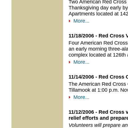
Two American Red Cross v
Thanksgiving day early by
Apartments located at 142
More...
11/18/2006 - Red Cross 
Four American Red Cross 
an early morning three-ala
complex located at 126th 
More...
11/14/2006 - Red Cross 
The American Red Cross Or
Tillamook at 1:00 p.m. N
More...
11/12/2006 - Red Cross v
relief efforts and prepa
Volunteers will prepare a