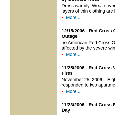
Dress warmly. Wear severa
layers of thin clothing are 
More...
12/15/2006 - Red Cross
Outage
he American Red Cross Ore
affected by the severe wi
More...
11/25/2006 - Red Cross
Fires
November 25, 2006 – Eigh
responded to two apartment
More...
11/23/2006 - Red Cross
Day