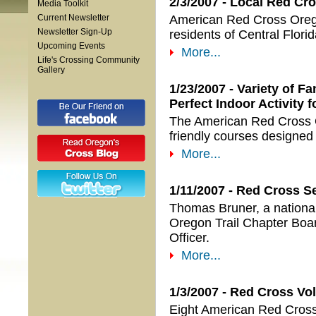
2/3/2007 - Local Red Cr
Media Toolkit
Current Newsletter
American Red Cross Orego
Newsletter Sign-Up
residents of Central Flori
Upcoming Events
More...
Life's Crossing Community
Gallery
1/23/2007 - Variety of 
Perfect Indoor Activity 
The American Red Cross Ore
friendly courses designed 
More...
1/11/2007 - Red Cross S
Thomas Bruner, a national
Oregon Trail Chapter Boar
Officer.
More...
1/3/2007 - Red Cross V
Eight American Red Cross