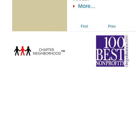
More...
First
Prev