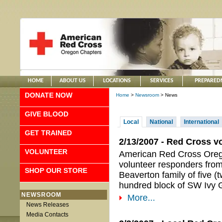
HOME
ABOUT US
LOCATIONS
SERVICES
PREPARED
DONATE NOW
Home
>
Newsroom
> News
GIVE BLOOD
Local
National
International
GET TRAINED
2/13/2007 - Red Cross vo
VOLUNTEER
American Red Cross Orego
volunteer responders from 
SHOP OUR STORE
Beaverton family of five (t
hundred block of SW Ivy G
NEWSROOM
More...
News Releases
Media Contacts