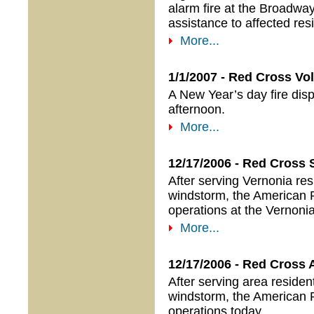
alarm fire at the Broadwa
assistance to affected res
More...
1/1/2007 - Red Cross Vo
A New Year’s day fire disp
afternoon.
More...
12/17/2006 - Red Cross 
After serving Vernonia re
windstorm, the American R
operations at the Vernoni
More...
12/17/2006 - Red Cross 
After serving area reside
windstorm, the American R
operations today.