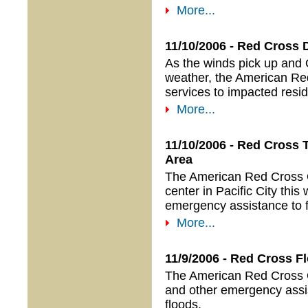
More...
11/10/2006 - Red Cross 
As the winds pick up and 
weather, the American Red
services to impacted resid
More...
11/10/2006 - Red Cross T
Area
The American Red Cross Or
center in Pacific City this
emergency assistance to fa
More...
11/9/2006 - Red Cross Fl
The American Red Cross Or
and other emergency assis
floods.