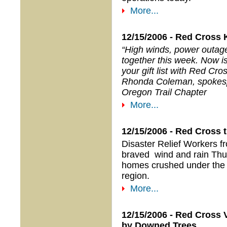
More...
12/15/2006 - Red Cross 
“High winds, power outage
together this week. Now is
your gift list with Red Cros
Rhonda Coleman, spokes
Oregon Trail Chapter
More...
12/15/2006 - Red Cross 
Disaster Relief Workers f
braved wind and rain Thur
homes crushed under the w
region.
More...
12/15/2006 - Red Cross 
by Downed Trees