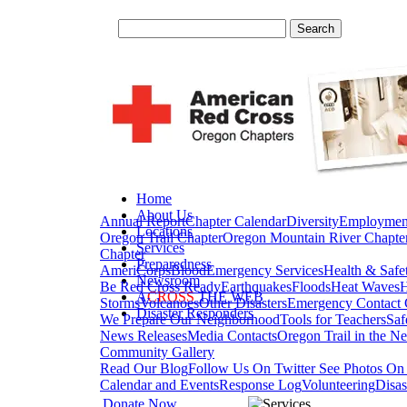
Home
About Us
Annual Report
Chapter Calendar
Diversity
Employmen
Locations
Oregon Trail Chapter
Oregon Mountain River Chapte
Services
Chapter
Preparedness
AmeriCorps
Blood
Emergency Services
Health & Safe
Newsroom
Be Red Cross Ready
Earthquakes
Floods
Heat Waves
H
A
CROSS
THE WEB
Storms
Volcanoes
Other Disasters
Emergency Contact 
Disaster Responders
We Prepare Our Neighborhood
Tools for Teachers
Saf
News Releases
Media Contacts
Oregon Trail in the N
Community Gallery
Read Our Blog
Follow Us On Twitter
See Photos On 
Calendar and Events
Response Log
Volunteering
Disas
Donate Now