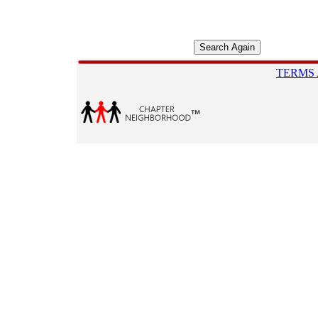
TERMS