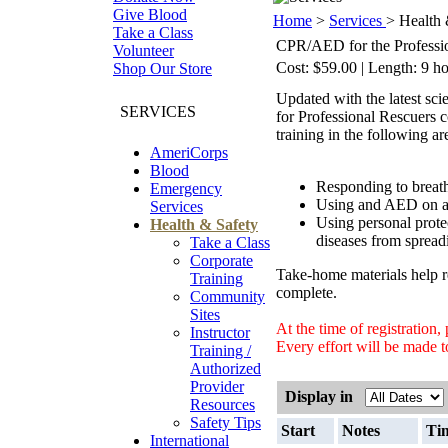
Give Blood
Home
>
Services
> Health 
Take a Class
CPR/AED for the Professi
Volunteer
Cost: $59.00 | Length: 9 ho
Shop Our Store
Updated with the latest s
SERVICES
for Professional Rescuers 
training in the following ar
AmeriCorps
Blood
Responding to breath
Emergency
Using and AED on an 
Services
Using personal prote
Health & Safety
diseases from spread
Take a Class
Corporate
Take-home materials help re
Training
complete.
Community
Sites
At the time of registration
Instructor
Every effort will be made to
Training /
Authorized
Provider
Display in
Resources
Safety Tips
Start
Notes
Ti
International