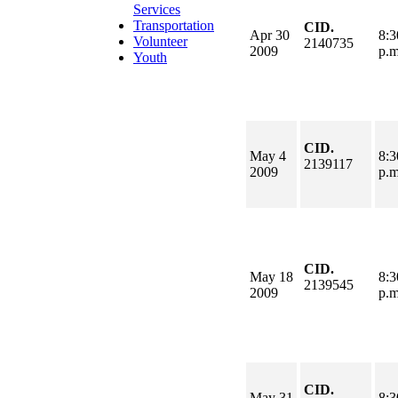
Services
Transportation
CID.
Apr 30
8:3
Volunteer
2140735
2009
p.
Youth
CID.
May 4
8:3
2139117
2009
p.
CID.
May 18
8:3
2139545
2009
p.
CID.
May 31
8:3