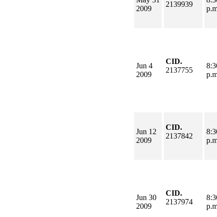
2139939
2009
p.
CID.
Jun 4
8:3
2137755
2009
p.
CID.
Jun 12
8:3
2137842
2009
p.
CID.
Jun 30
8:3
2137974
2009
p.