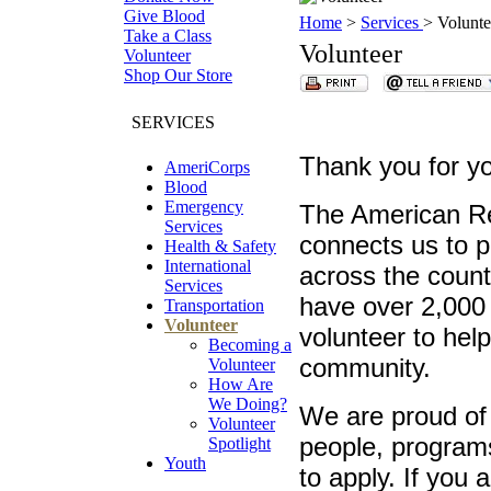
Give Blood
Home
>
Services
> Volunte
Take a Class
Volunteer
Volunteer
Shop Our Store
SERVICES
Thank you for yo
AmeriCorps
Blood
Emergency
The American Re
Services
connects us to 
Health & Safety
International
across the count
Services
have over 2,000
Transportation
Volunteer
volunteer to help
Becoming a
community.
Volunteer
How Are
We Doing?
We are proud of 
Volunteer
people, programs
Spotlight
Youth
to apply. If you 