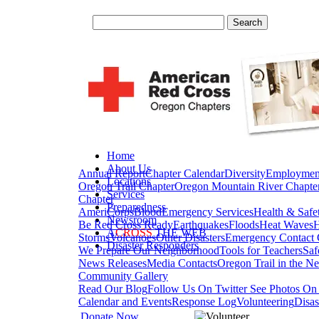
Home
About Us
Annual Report
Chapter Calendar
Diversity
Employmen
Locations
Oregon Trail Chapter
Oregon Mountain River Chapte
Services
Chapter
Preparedness
AmeriCorps
Blood
Emergency Services
Health & Safe
Newsroom
Be Red Cross Ready
Earthquakes
Floods
Heat Waves
H
A
CROSS
THE WEB
Storms
Volcanoes
Other Disasters
Emergency Contact 
Disaster Responders
We Prepare Our Neighborhood
Tools for Teachers
Saf
News Releases
Media Contacts
Oregon Trail in the N
Community Gallery
Read Our Blog
Follow Us On Twitter
See Photos On 
Calendar and Events
Response Log
Volunteering
Disas
Donate Now