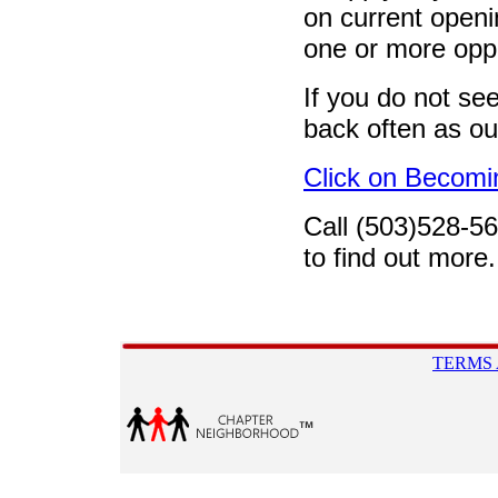
on current openin
one or more oppo
If you do not se
back often as ou
Click on Becomi
Call (503)528-5
to find out more.
TERMS