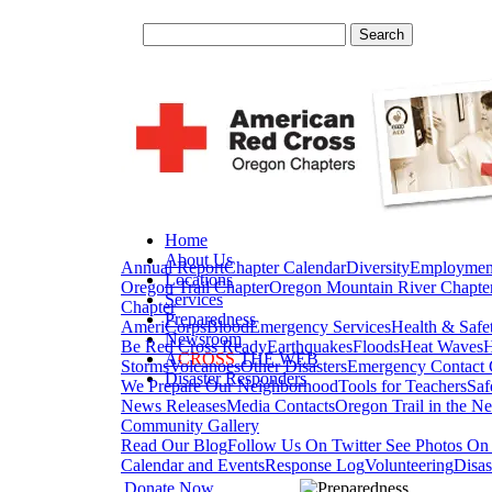
Home
About Us
Annual Report
Chapter Calendar
Diversity
Employmen
Locations
Oregon Trail Chapter
Oregon Mountain River Chapte
Services
Chapter
Preparedness
AmeriCorps
Blood
Emergency Services
Health & Safe
Newsroom
Be Red Cross Ready
Earthquakes
Floods
Heat Waves
H
A
CROSS
THE WEB
Storms
Volcanoes
Other Disasters
Emergency Contact 
Disaster Responders
We Prepare Our Neighborhood
Tools for Teachers
Saf
News Releases
Media Contacts
Oregon Trail in the N
Community Gallery
Read Our Blog
Follow Us On Twitter
See Photos On 
Calendar and Events
Response Log
Volunteering
Disas
Donate Now