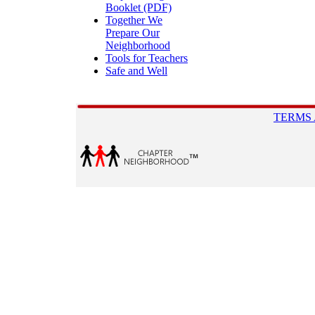
Booklet (PDF)
Together We
Prepare Our
Neighborhood
Tools for Teachers
Safe and Well
TERMS