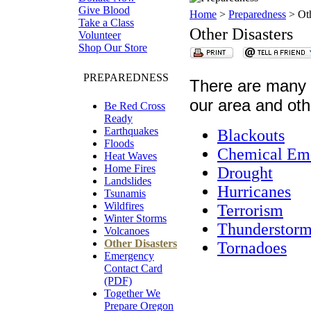
Give Blood
Home
>
Preparedness
> Oth
Take a Class
Other Disasters
Volunteer
Shop Our Store
PREPAREDNESS
There are many o
our area and oth
Be Red Cross
Ready
Earthquakes
Blackouts
Floods
Chemical Em
Heat Waves
Home Fires
Drought
Landslides
Hurricanes
Tsunamis
Wildfires
Terrorism
Winter Storms
Thunderstorm
Volcanoes
Other Disasters
Tornadoes
Emergency
Contact Card
(PDF)
Together We
Prepare Oregon