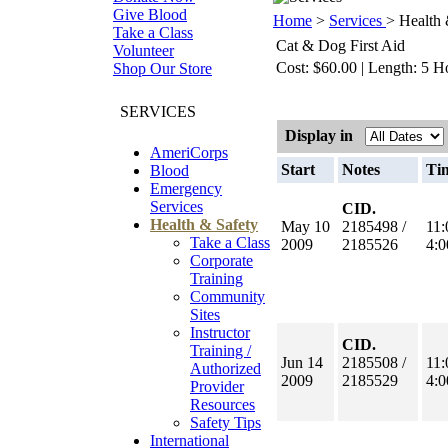
Give Blood
Home
>
Services
> Health 
Take a Class
Cat & Dog First Aid
Volunteer
Cost: $60.00 | Length: 5 H
Shop Our Store
SERVICES
Display in
AmeriCorps
Start
Notes
Ti
Blood
Emergency
Services
CID.
Health & Safety
May 10
2185498 /
11
Take a Class
2009
2185526
4:
Corporate
Training
Community
Sites
Instructor
CID.
Training /
Jun 14
2185508 /
11
Authorized
2009
2185529
4:
Provider
Resources
Safety Tips
International