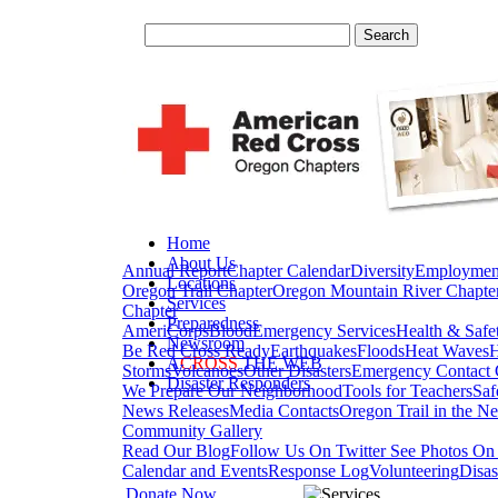
Home
About Us
Annual Report
Chapter Calendar
Diversity
Employmen
Locations
Oregon Trail Chapter
Oregon Mountain River Chapte
Services
Chapter
Preparedness
AmeriCorps
Blood
Emergency Services
Health & Safe
Newsroom
Be Red Cross Ready
Earthquakes
Floods
Heat Waves
H
A
CROSS
THE WEB
Storms
Volcanoes
Other Disasters
Emergency Contact 
Disaster Responders
We Prepare Our Neighborhood
Tools for Teachers
Saf
News Releases
Media Contacts
Oregon Trail in the N
Community Gallery
Read Our Blog
Follow Us On Twitter
See Photos On 
Calendar and Events
Response Log
Volunteering
Disas
Donate Now