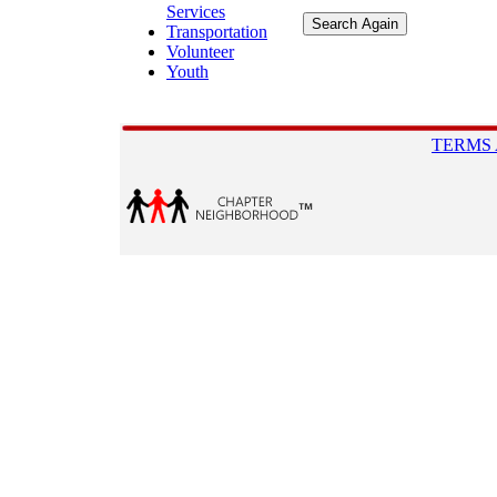
Services
Transportation
Volunteer
Youth
TERMS