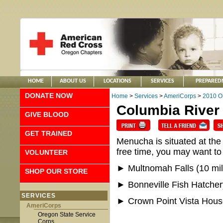
HOME
ABOUT US
LOCATIONS
SERVICES
PREPARED
DONATE NOW
Home
>
Services
>
AmeriCorps
>
2010 O
Columbia River
GIVE BLOOD
GET TRAINED
Menucha is situated at the
free time, you may want to
VOLUNTEER
► Multnomah Falls (10 mil
SHOP OUR STORE
► Bonneville Fish Hatcher
SERVICES
► Crown Point Vista House
AmeriCorps
Oregon State Service
Corps