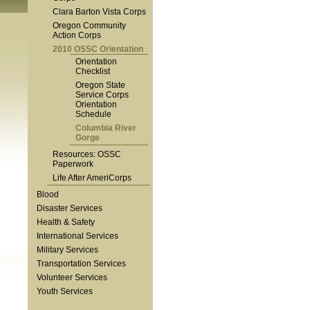
Clara Barton Vista Corps
Oregon Community
Action Corps
2010 OSSC Orientation
Orientation
Checklist
Oregon State
Service Corps
Orientation
Schedule
Columbia River
Gorge
Resources: OSSC
Paperwork
Life After AmeriCorps
Blood
Disaster Services
Health & Safety
International Services
Military Services
Transportation Services
Volunteer Services
Youth Services