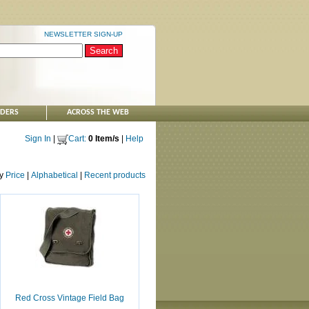
NEWSLETTER SIGN-UP
NDERS
ACROSS THE WEB
Sign In
|
Cart:
0 Item/s
|
Help
by
Price
|
Alphabetical
|
Recent products
Red Cross Vintage Field Bag