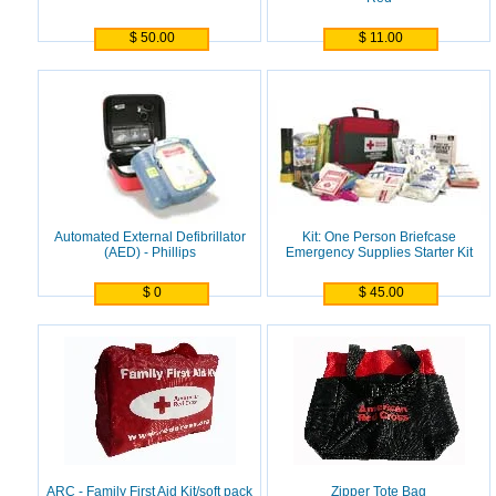
$ 50.00
$ 11.00
Automated External Defibrillator
Kit: One Person Briefcase
(AED) - Phillips
Emergency Supplies Starter Kit
$ 0
$ 45.00
ARC - Family First Aid Kit/soft pack
Zipper Tote Bag