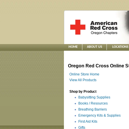
HOME
ABOUT US
LOCATIONS
Oregon Red Cross Online S
Online Store Home
View All Products
Shop by Product
Babysitting Supplies
Books / Resources
Breathing Barriers
Emergency Kits & Supplies
First Aid Kits
Gifts