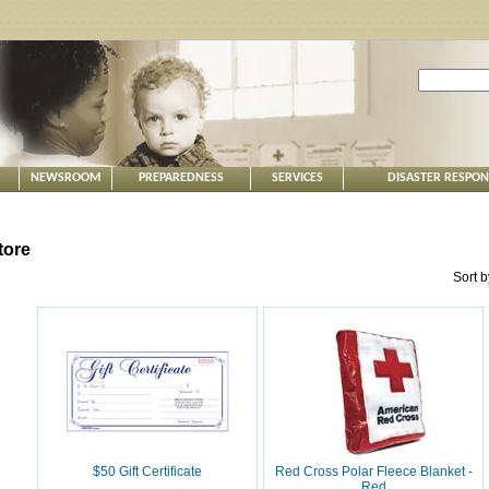
NEWSROOM
PREPAREDNESS
SERVICES
DISASTER RESPO
tore
Sort 
$50 Gift Certificate
Red Cross Polar Fleece Blanket -
Red