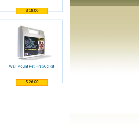
$ 18.00
Wall Mount Pet First Aid Kit
$ 26.00