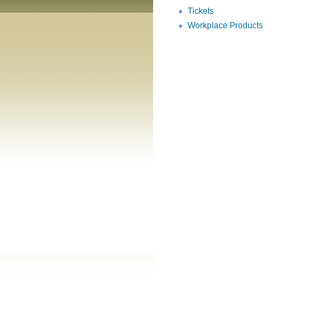
Tickets
Workplace Products