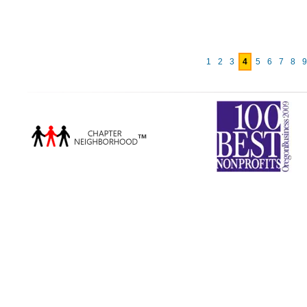
1
2
3
4
5
6
7
8
9