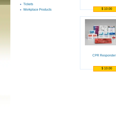
Tickets
$ 10.00
Workplace Products
CPR Responder 
$ 10.00