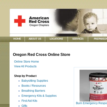
HOME
ABOUT US
LOCATIONS
SERVICES
PREPARED
Oregon Red Cross Online Store
Online Store Home
View All Products
Shop by Product
Babysitting Supplies
Books / Resources
Breathing Barriers
Emergency Kits & Supplies
First Aid Kits
Burn Emergency Respo
Gifts