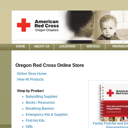
HOME
ABOUT US
LOCATIONS
SERVICES
PREPARED
Oregon Red Cross Online Store
Online Store Home
View All Products
Shop by Product
Babysitting Supplies
Books / Resources
Breathing Barriers
Emergency Kits & Supplies
First Aid Kits
Family First Aid and 
Gifts
Preparednes