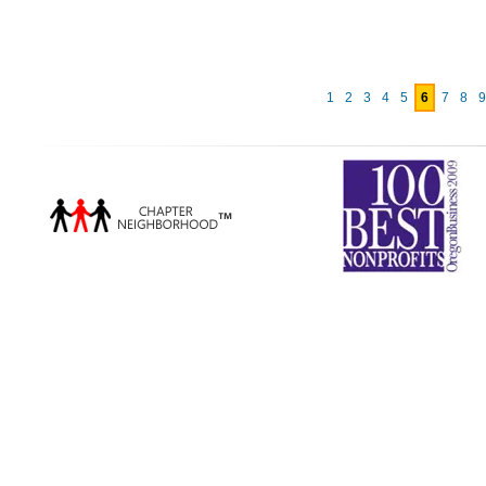
1
2
3
4
5
6
7
8
9