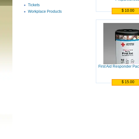
Tickets
$ 10.00
Workplace Products
First Aid Responder Pac
$ 15.00